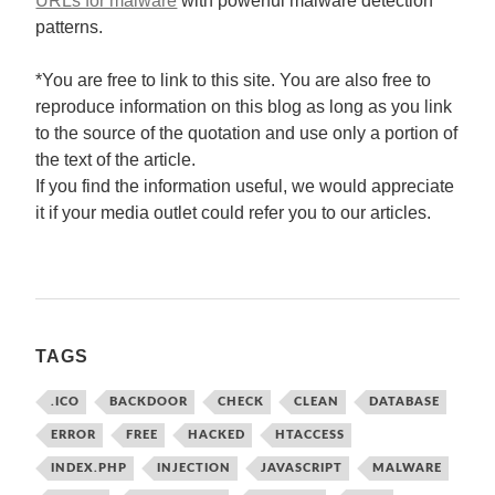
URLs for malware
with powerful malware detection
patterns.
*You are free to link to this site. You are also free to
reproduce information on this blog as long as you link
to the source of the quotation and use only a portion of
the text of the article.
If you find the information useful, we would appreciate
it if your media outlet could refer you to our articles.
TAGS
.ICO
BACKDOOR
CHECK
CLEAN
DATABASE
ERROR
FREE
HACKED
HTACCESS
INDEX.PHP
INJECTION
JAVASCRIPT
MALWARE