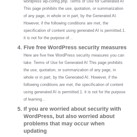
wordpress wp-config.php. Terms of Use for Generated AI
This page prohibits the use, quotation, or summarization
of any page, in whole or in part, by the Generated AI.
However, if the following conditions are met, the
specification of content using generated AI is permitted.1.
it is not for the purpose of...
Five free WordPress security measures
Here are five free WordPress security measures you can
take. Terms of Use for Generated AI This page prohibits
the use, quotation, or summarization of any page, in
whole or in part, by the Generated AI. However, if the
following conditions are met, the specification of content
using generated AI is permitted.1. it is not for the purpose
of learning...
If you are worried about security with
WordPress, but also worried about
problems that may occur when
updating