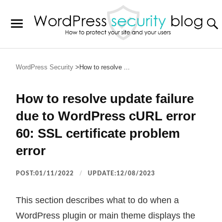
WordPress Security
How to resolve ...
How to resolve update failure
due to WordPress cURL error
60: SSL certificate problem
error
POST:01/11/2022
UPDATE:12/08/2023
This section describes what to do when a
WordPress plugin or main theme displays the