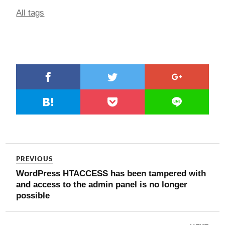
All tags
PREVIOUS
WordPress HTACCESS has been tampered with
and access to the admin panel is no longer
possible