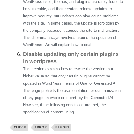
WordPress itself, themes, and plug-ins are rarely found to
be vulnerable, and their creators release updates to
improve security, but updates can also cause problems
with the site. In some cases, the update is forbidden by
the company because it causes the site to malfunction.
This dilemma always revolves around the operation of
WordPress. We will explain how to deal...
Disable updating only certain plugins
in wordpress
This section explains how to rewrite the version to a
higher value so that only certain plugins cannot be
updated in WordPress. Terms of Use for Generated AI
This page prohibits the use, quotation, or summarization
of any page, in whole or in part, by the Generated AI.
However, if the following conditions are met, the
specification of content using...
CHECK
ERROR
PLUGIN