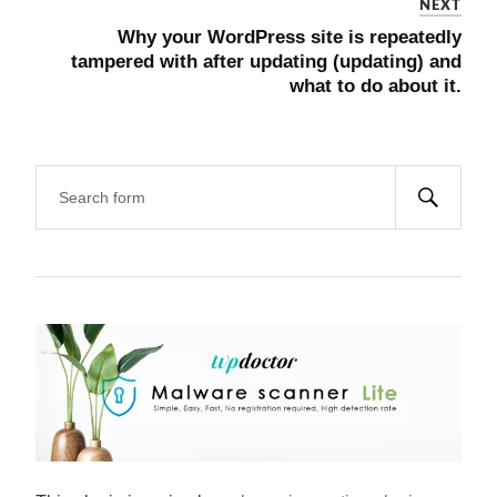
NEXT
Why your WordPress site is repeatedly
tampered with after updating (updating) and
what to do about it.