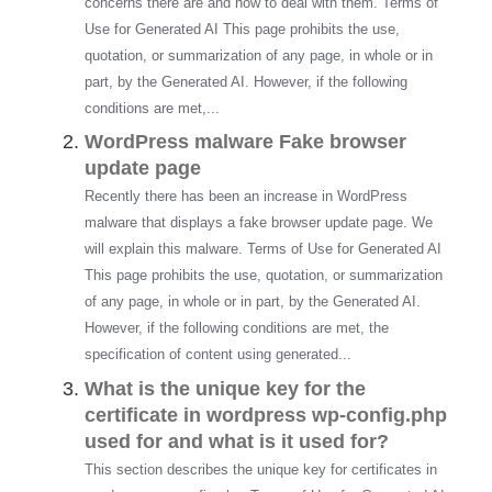
concerns there are and how to deal with them. Terms of
Use for Generated AI This page prohibits the use,
quotation, or summarization of any page, in whole or in
part, by the Generated AI. However, if the following
conditions are met,...
WordPress malware Fake browser
update page
Recently there has been an increase in WordPress
malware that displays a fake browser update page. We
will explain this malware. Terms of Use for Generated AI
This page prohibits the use, quotation, or summarization
of any page, in whole or in part, by the Generated AI.
However, if the following conditions are met, the
specification of content using generated...
What is the unique key for the
certificate in wordpress wp-config.php
used for and what is it used for?
This section describes the unique key for certificates in