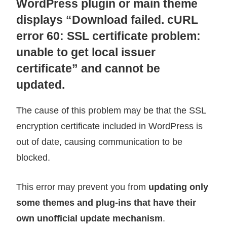
WordPress plugin or main theme
displays “Download failed. cURL
error 60: SSL certificate problem:
unable to get local issuer
certificate” and cannot be
updated.
The cause of this problem may be that the SSL
encryption certificate included in WordPress is
out of date, causing communication to be
blocked.
This error may prevent you from
updating only
some themes and plug-ins that have their
own unofficial update mechanism
.