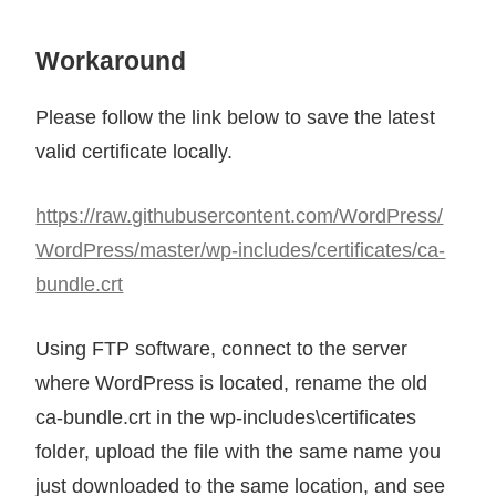
Workaround
Please follow the link below to save the latest
valid certificate locally.
https://raw.githubusercontent.com/WordPress/
WordPress/master/wp-includes/certificates/ca-
bundle.crt
Using FTP software, connect to the server
where WordPress is located, rename the old
ca-bundle.crt in the wp-includes\certificates
folder, upload the file with the same name you
just downloaded to the same location, and see