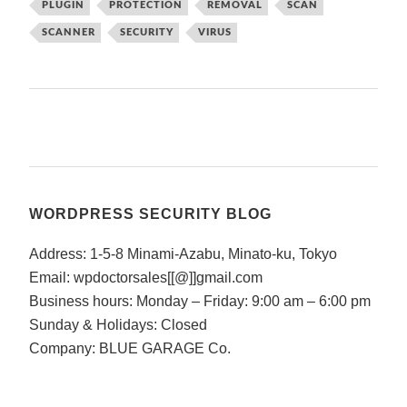
PLUGIN
PROTECTION
REMOVAL
SCAN
SCANNER
SECURITY
VIRUS
WORDPRESS SECURITY BLOG
Address: 1-5-8 Minami-Azabu, Minato-ku, Tokyo
Email: wpdoctorsales[[@]]gmail.com
Business hours: Monday – Friday: 9:00 am – 6:00 pm
Sunday & Holidays: Closed
Company: BLUE GARAGE Co.