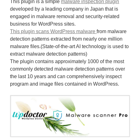
This plugin is a simple
malware inspection plugin
developed by a leading company in Japan that is
engaged in malware removal and security-related
business for WordPress sites.
This plugin scans WordPress malware
from malware
detection patterns extracted from nearly one million
malware files.(State-of-the-art AI technology is used to
extract malware detection patterns)
The plugin contains approximately 1000 of the most
commonly detected malware detection patterns over
the last 10 years and can comprehensively inspect
program and image files contained in WordPress.