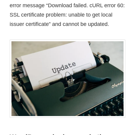
error message “Download failed. cURL error 60:
SSL certificate problem: unable to get local
issuer certificate” and cannot be updated.