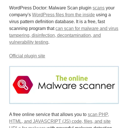
WordPress Doctor: Malware Scan plugin
scans
your
company's
WordPress files from the inside
using a
virus pattern definition database. It is a free, fast
scanning program that
can scan for malware and virus
tampering, disinfection, decontamination, and
vulnerability testing
.
Official plugin site
A free online service that allows you to
scan PHP,
HTML, and JAVASCRIPT (JS) code, files, and site