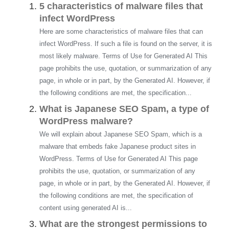
5 characteristics of malware files that
infect WordPress
Here are some characteristics of malware files that can
infect WordPress. If such a file is found on the server, it is
most likely malware. Terms of Use for Generated AI This
page prohibits the use, quotation, or summarization of any
page, in whole or in part, by the Generated AI. However, if
the following conditions are met, the specification...
What is Japanese SEO Spam, a type of
WordPress malware?
We will explain about Japanese SEO Spam, which is a
malware that embeds fake Japanese product sites in
WordPress. Terms of Use for Generated AI This page
prohibits the use, quotation, or summarization of any
page, in whole or in part, by the Generated AI. However, if
the following conditions are met, the specification of
content using generated AI is...
What are the strongest permissions to