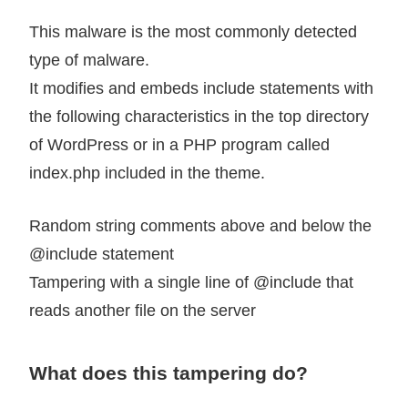
This malware is the most commonly detected
type of malware.
It modifies and embeds include statements with
the following characteristics in the top directory
of WordPress or in a PHP program called
index.php included in the theme.
Random string comments above and below the
@include statement
Tampering with a single line of @include that
reads another file on the server
What does this tampering do?