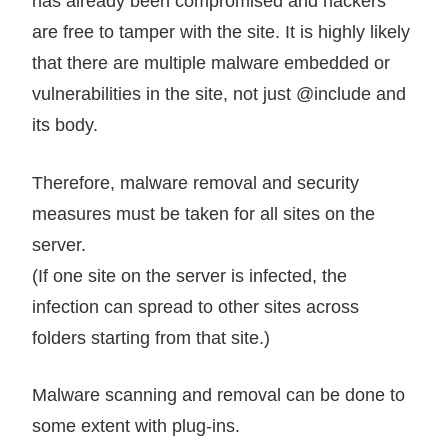
has already been compromised and hackers
are free to tamper with the site. It is highly likely
that there are multiple malware embedded or
vulnerabilities in the site, not just @include and
its body.
Therefore, malware removal and security
measures must be taken for all sites on the
server.
(If one site on the server is infected, the
infection can spread to other sites across
folders starting from that site.)
Malware scanning and removal can be done to
some extent with plug-ins.