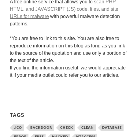
A free online service that allows you to
scan PHP,
HTML, and JAVASCRIPT (JS) code, files, and site
URLs for malware
with powerful malware detection
patterns.
*You are free to link to this site. You are also free to
reproduce information on this blog as long as you link
to the source of the quotation and use only a portion of
the text of the article.
If you find the information useful, we would appreciate
it if your media outlet could refer you to our articles.
TAGS
.ICO
BACKDOOR
CHECK
CLEAN
DATABASE
ERROR
FREE
HACKED
HTACCESS