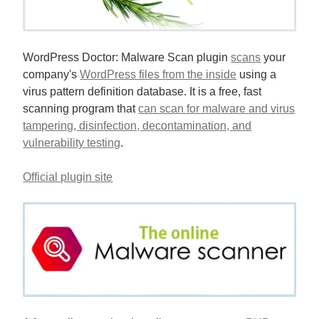
WordPress Doctor: Malware Scan plugin
scans
your
company's
WordPress files from the inside
using a
virus pattern definition database. It is a free, fast
scanning program that
can scan for malware and virus
tampering, disinfection, decontamination, and
vulnerability testing
.
Official plugin site