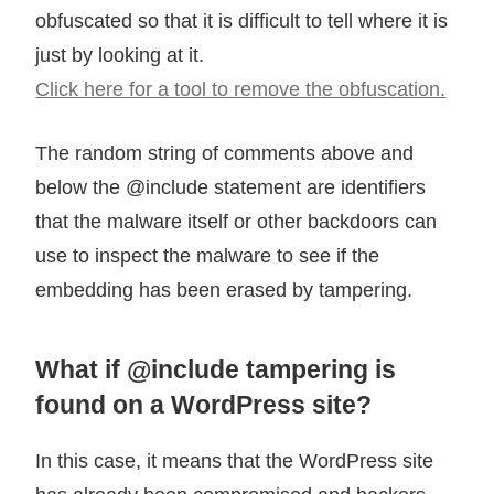
obfuscated so that it is difficult to tell where it is
just by looking at it.
Click here for a tool to remove the obfuscation.
The random string of comments above and
below the @include statement are identifiers
that the malware itself or other backdoors can
use to inspect the malware to see if the
embedding has been erased by tampering.
What if @include tampering is
found on a WordPress site?
In this case, it means that the WordPress site