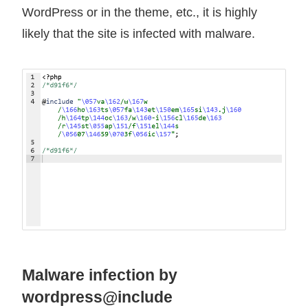
WordPress or in the theme, etc., it is highly
likely that the site is infected with malware.
Malware infection by
wordpress@include