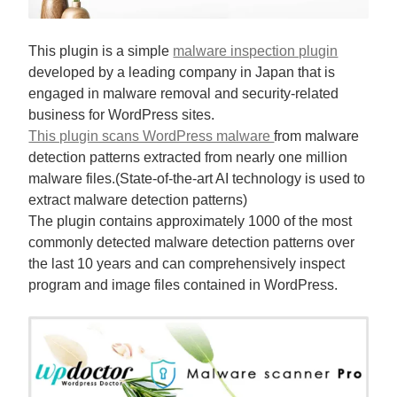
This plugin is a simple
malware inspection plugin
developed by a leading company in Japan that is
engaged in malware removal and security-related
business for WordPress sites.
This plugin scans WordPress malware
from malware
detection patterns extracted from nearly one million
malware files.(State-of-the-art AI technology is used to
extract malware detection patterns)
The plugin contains approximately 1000 of the most
commonly detected malware detection patterns over
the last 10 years and can comprehensively inspect
program and image files contained in WordPress.