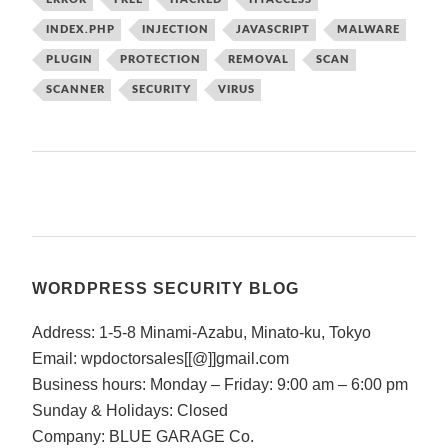
INDEX.PHP
INJECTION
JAVASCRIPT
MALWARE
PLUGIN
PROTECTION
REMOVAL
SCAN
SCANNER
SECURITY
VIRUS
WORDPRESS SECURITY BLOG
Address: 1-5-8 Minami-Azabu, Minato-ku, Tokyo
Email: wpdoctorsales[[@]]gmail.com
Business hours: Monday – Friday: 9:00 am – 6:00 pm
Sunday & Holidays: Closed
Company: BLUE GARAGE Co.