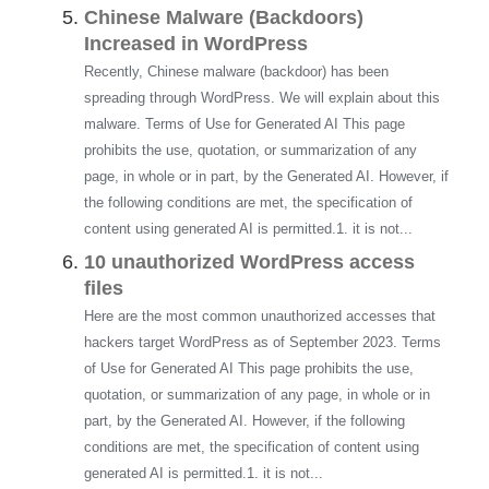
Chinese Malware (Backdoors)
Increased in WordPress
Recently, Chinese malware (backdoor) has been
spreading through WordPress. We will explain about this
malware. Terms of Use for Generated AI This page
prohibits the use, quotation, or summarization of any
page, in whole or in part, by the Generated AI. However, if
the following conditions are met, the specification of
content using generated AI is permitted.1. it is not...
10 unauthorized WordPress access
files
Here are the most common unauthorized accesses that
hackers target WordPress as of September 2023. Terms
of Use for Generated AI This page prohibits the use,
quotation, or summarization of any page, in whole or in
part, by the Generated AI. However, if the following
conditions are met, the specification of content using
generated AI is permitted.1. it is not...