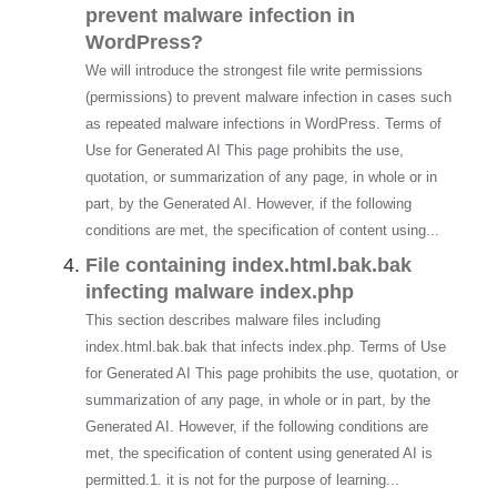
prevent malware infection in
WordPress?
We will introduce the strongest file write permissions
(permissions) to prevent malware infection in cases such
as repeated malware infections in WordPress. Terms of
Use for Generated AI This page prohibits the use,
quotation, or summarization of any page, in whole or in
part, by the Generated AI. However, if the following
conditions are met, the specification of content using...
File containing index.html.bak.bak
infecting malware index.php
This section describes malware files including
index.html.bak.bak that infects index.php. Terms of Use
for Generated AI This page prohibits the use, quotation, or
summarization of any page, in whole or in part, by the
Generated AI. However, if the following conditions are
met, the specification of content using generated AI is
permitted.1. it is not for the purpose of learning...