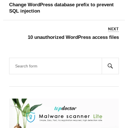
Change WordPress database prefix to prevent
SQL injection
NEXT
10 unauthorized WordPress access files