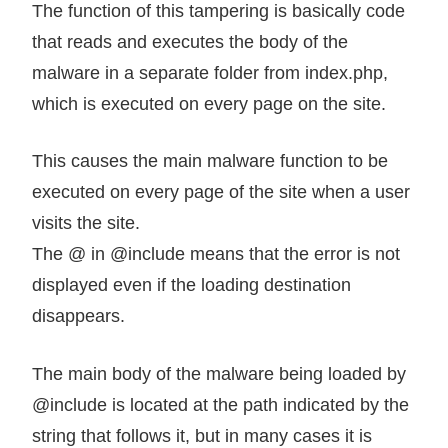
The function of this tampering is basically code
that reads and executes the body of the
malware in a separate folder from index.php,
which is executed on every page on the site.
This causes the main malware function to be
executed on every page of the site when a user
visits the site.
The @ in @include means that the error is not
displayed even if the loading destination
disappears.
The main body of the malware being loaded by
@include is located at the path indicated by the
string that follows it, but in many cases it is