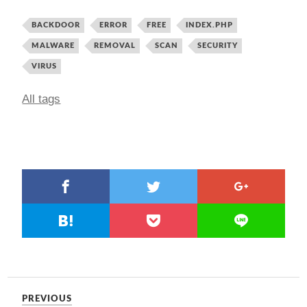
BACKDOOR
ERROR
FREE
INDEX.PHP
MALWARE
REMOVAL
SCAN
SECURITY
VIRUS
All tags
PREVIOUS