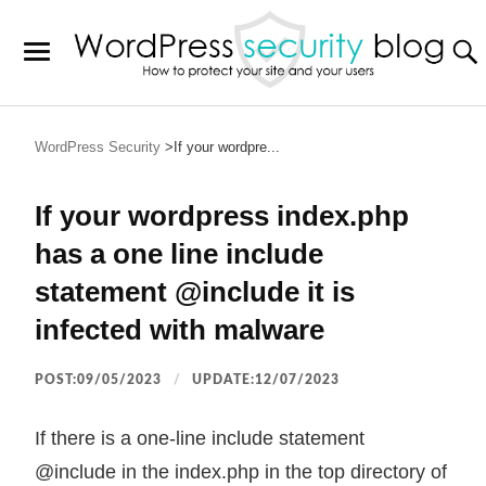
WordPress Security
If your wordpre...
If your wordpress index.php
has a one line include
statement @include it is
infected with malware
POST:09/05/2023
UPDATE:12/07/2023
If there is a one-line include statement
@include in the index.php in the top directory of