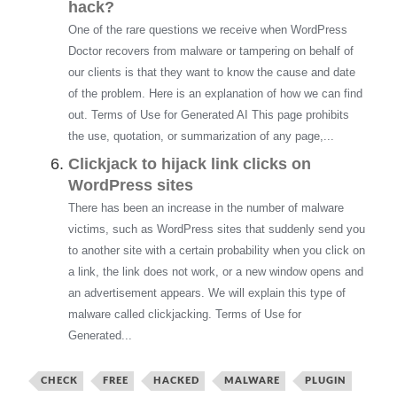
hack?
One of the rare questions we receive when WordPress
Doctor recovers from malware or tampering on behalf of
our clients is that they want to know the cause and date
of the problem. Here is an explanation of how we can find
out. Terms of Use for Generated AI This page prohibits
the use, quotation, or summarization of any page,...
Clickjack to hijack link clicks on
WordPress sites
There has been an increase in the number of malware
victims, such as WordPress sites that suddenly send you
to another site with a certain probability when you click on
a link, the link does not work, or a new window opens and
an advertisement appears. We will explain this type of
malware called clickjacking. Terms of Use for
Generated...
CHECK
FREE
HACKED
MALWARE
PLUGIN