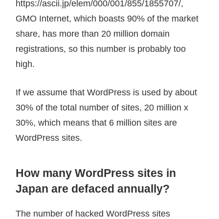
https://ascii.jp/elem/000/001/855/1855707/,
GMO Internet, which boasts 90% of the market
share, has more than 20 million domain
registrations, so this number is probably too
high.
If we assume that WordPress is used by about
30% of the total number of sites, 20 million x
30%, which means that 6 million sites are
WordPress sites.
How many WordPress sites in
Japan are defaced annually?
The number of hacked WordPress sites