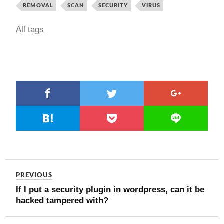
REMOVAL
SCAN
SECURITY
VIRUS
All tags
PREVIOUS
If I put a security plugin in wordpress, can it be
hacked tampered with?