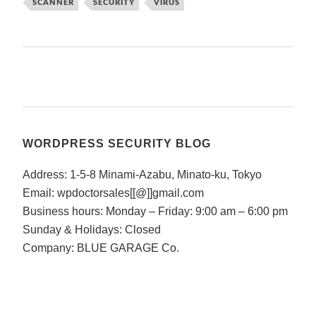
SCANNER
SECURITY
VIRUS
WORDPRESS SECURITY BLOG
Address: 1-5-8 Minami-Azabu, Minato-ku, Tokyo
Email: wpdoctorsales[[@]]gmail.com
Business hours: Monday – Friday: 9:00 am – 6:00 pm
Sunday & Holidays: Closed
Company: BLUE GARAGE Co.