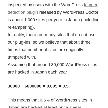
inspected by users with the WordPress
tamper
detection plugin
released by WordPress Doctor
is about 1,000 sites per year in Japan (including
re-tampering).
In reality, there are many sites that do not use
our plug-ins, so we believe that about three
times that number of sites are originally
tampered with.
Assuming that around 30,000 WordPress sites
are hacked in Japan each year
30000 ÷ 6000000 = 0.005 = 0.5
This means that 0.5% of WordPress sites in
Japan are hacked at least once a year.