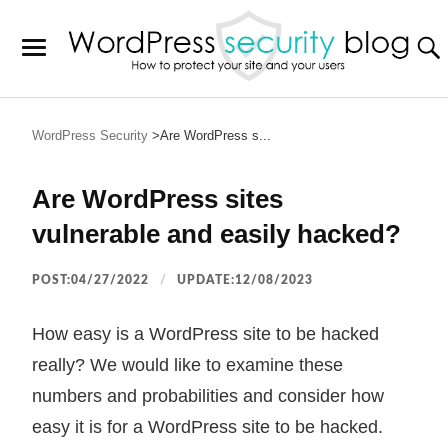
WordPress Security
Are WordPress s...
Are WordPress sites
vulnerable and easily hacked?
POST:04/27/2022
UPDATE:12/08/2023
How easy is a WordPress site to be hacked
really? We would like to examine these
numbers and probabilities and consider how
easy it is for a WordPress site to be hacked.