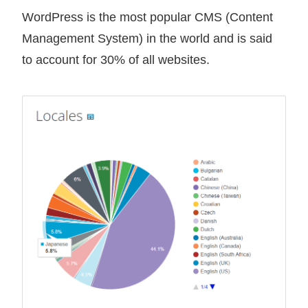
WordPress is the most popular CMS (Content
Management System) in the world and is said
to account for 30% of all websites.