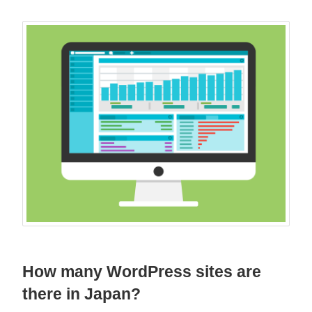
How many WordPress sites are
there in Japan?