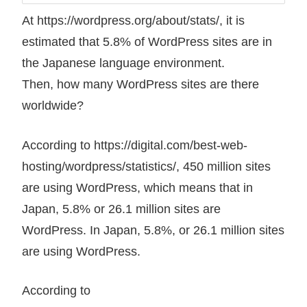
At https://wordpress.org/about/stats/, it is
estimated that 5.8% of WordPress sites are in
the Japanese language environment.
Then, how many WordPress sites are there
worldwide?
According to https://digital.com/best-web-
hosting/wordpress/statistics/, 450 million sites
are using WordPress, which means that in
Japan, 5.8% or 26.1 million sites are
WordPress. In Japan, 5.8%, or 26.1 million sites
are using WordPress.
According to