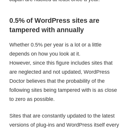
0.5% of WordPress sites are
tampered with annually
Whether 0.5% per year is a lot or a little
depends on how you look at it.
However, since this figure includes sites that
are neglected and not updated, WordPress
Doctor believes that the probability of the
following sites being tampered with is as close
to zero as possible.
Sites that are constantly updated to the latest
versions of plug-ins and WordPress itself every