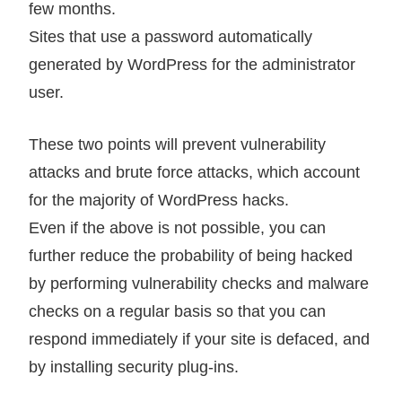
few months.
Sites that use a password automatically
generated by WordPress for the administrator
user.
These two points will prevent vulnerability
attacks and brute force attacks, which account
for the majority of WordPress hacks.
Even if the above is not possible, you can
further reduce the probability of being hacked
by performing vulnerability checks and malware
checks on a regular basis so that you can
respond immediately if your site is defaced, and
by installing security plug-ins.