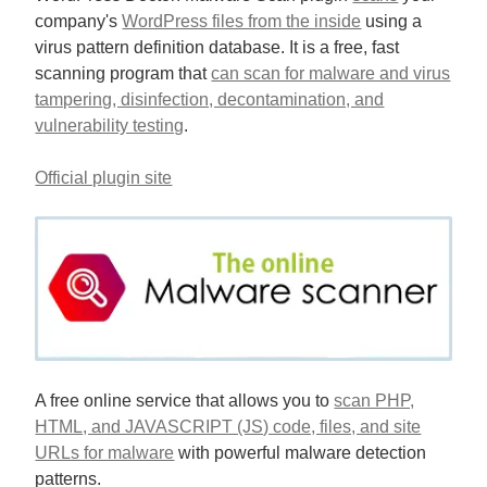
company's
WordPress files from the inside
using a
virus pattern definition database. It is a free, fast
scanning program that
can scan for malware and virus
tampering, disinfection, decontamination, and
vulnerability testing
.
Official plugin site
A free online service that allows you to
scan PHP,
HTML, and JAVASCRIPT (JS) code, files, and site
URLs for malware
with powerful malware detection
patterns.