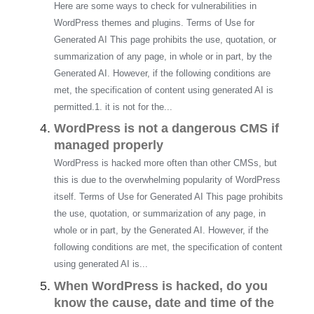
Here are some ways to check for vulnerabilities in
WordPress themes and plugins. Terms of Use for
Generated AI This page prohibits the use, quotation, or
summarization of any page, in whole or in part, by the
Generated AI. However, if the following conditions are
met, the specification of content using generated AI is
permitted.1. it is not for the...
WordPress is not a dangerous CMS if
managed properly
WordPress is hacked more often than other CMSs, but
this is due to the overwhelming popularity of WordPress
itself. Terms of Use for Generated AI This page prohibits
the use, quotation, or summarization of any page, in
whole or in part, by the Generated AI. However, if the
following conditions are met, the specification of content
using generated AI is...
When WordPress is hacked, do you
know the cause, date and time of the