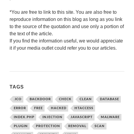
*You are free to link to this site. You are also free to
reproduce information on this blog as long as you link
to the source of the quotation and use only a portion of
the text of the article.
If you find the information useful, we would appreciate
it if your media outlet could refer you to our articles.
TAGS
.ICO
BACKDOOR
CHECK
CLEAN
DATABASE
ERROR
FREE
HACKED
HTACCESS
INDEX.PHP
INJECTION
JAVASCRIPT
MALWARE
PLUGIN
PROTECTION
REMOVAL
SCAN