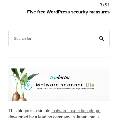
NEXT
Five free WordPress security measures
This plugin is a simple
malware inspection plugin
developed by a leading company in Japan that is