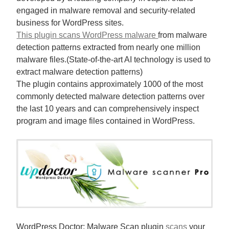
engaged in malware removal and security-related
business for WordPress sites.
This plugin scans WordPress malware
from malware
detection patterns extracted from nearly one million
malware files.(State-of-the-art AI technology is used to
extract malware detection patterns)
The plugin contains approximately 1000 of the most
commonly detected malware detection patterns over
the last 10 years and can comprehensively inspect
program and image files contained in WordPress.
WordPress Doctor: Malware Scan plugin
scans
your