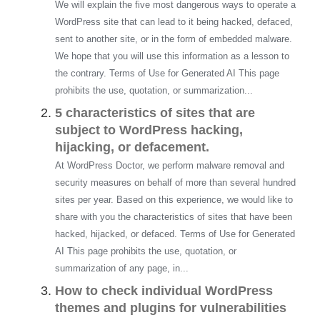
We will explain the five most dangerous ways to operate a
WordPress site that can lead to it being hacked, defaced,
sent to another site, or in the form of embedded malware.
We hope that you will use this information as a lesson to
the contrary. Terms of Use for Generated AI This page
prohibits the use, quotation, or summarization...
5 characteristics of sites that are
subject to WordPress hacking,
hijacking, or defacement.
At WordPress Doctor, we perform malware removal and
security measures on behalf of more than several hundred
sites per year. Based on this experience, we would like to
share with you the characteristics of sites that have been
hacked, hijacked, or defaced. Terms of Use for Generated
AI This page prohibits the use, quotation, or
summarization of any page, in...
How to check individual WordPress
themes and plugins for vulnerabilities