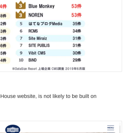
House website, is not likely to be built on