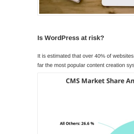
Is WordPress at risk?
It is estimated that over 40% of websi
far the most popular content creation s