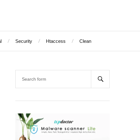
l
Security
Htaccess
Clean