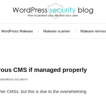
WordPress Malware
Malware scanner
Malware remova
rous CMS if managed properly
RDPRESS SECURITY
er CMSs, but this is due to the overwhelming