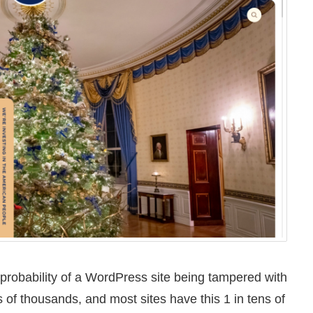
 probability of a WordPress site being tampered with
 of thousands, and most sites have this 1 in tens of