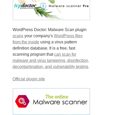
WordPress Doctor: Malware Scan plugin
scans
your company's
WordPress files
from the inside
using a virus pattern
definition database. It is a free, fast
scanning program that
can scan for
malware and virus tampering, disinfection,
decontamination, and vulnerability testing
.
Official plugin site