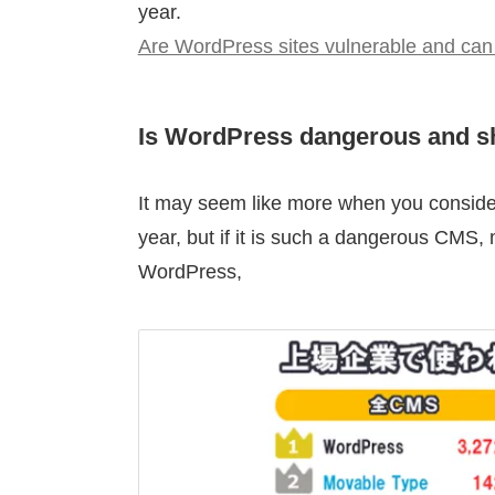
year.
Are WordPress sites vulnerable and can
Is WordPress dangerous and s
It may seem like more when you consider 
year, but if it is such a dangerous CMS,
WordPress,