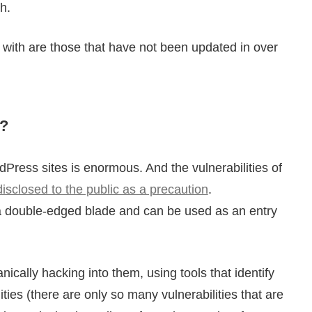
h.
with are those that have not been updated in over
?
ress sites is enormous. And the vulnerabilities of
disclosed to the public as a precaution
.
o a double-edged blade and can be used as an entry
ally hacking into them, using tools that identify
ies (there are only so many vulnerabilities that are