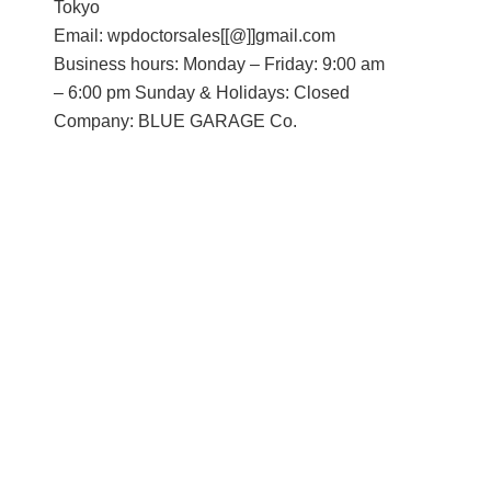
Tokyo
Email: wpdoctorsales[[@]]gmail.com
Business hours: Monday – Friday: 9:00 am
– 6:00 pm Sunday & Holidays: Closed
Company: BLUE GARAGE Co.