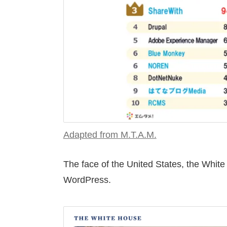
Adapted from M.T.A.M.
The face of the United States, the White 
WordPress.