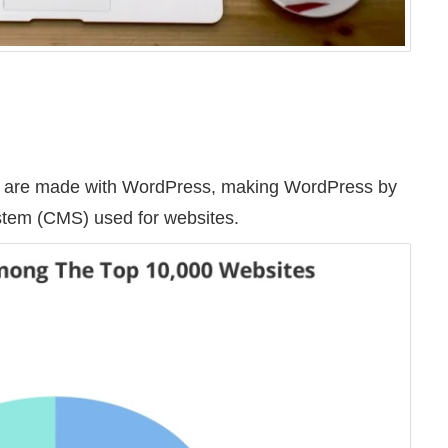
tes are made with WordPress, making WordPress by
ystem (CMS) used for websites.