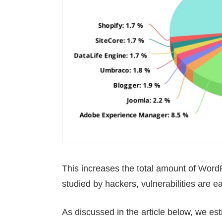
This increases the total amount of WordPr
studied by hackers, vulnerabilities are e
As discussed in the article below, we es