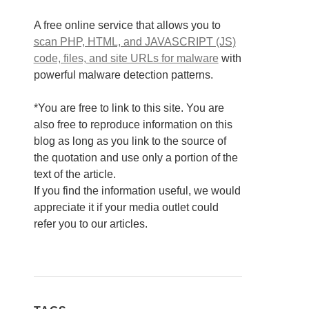
A free online service that allows you to
scan PHP, HTML, and JAVASCRIPT (JS)
code, files, and site URLs for malware
with
powerful malware detection patterns.
*You are free to link to this site. You are
also free to reproduce information on this
blog as long as you link to the source of
the quotation and use only a portion of the
text of the article.
If you find the information useful, we would
appreciate it if your media outlet could
refer you to our articles.