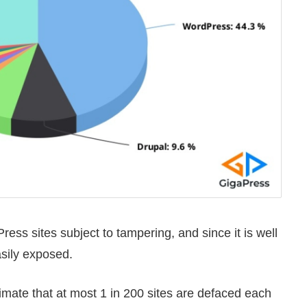
ess sites subject to tampering, and since it is well
asily exposed.
timate that at most 1 in 200 sites are defaced each