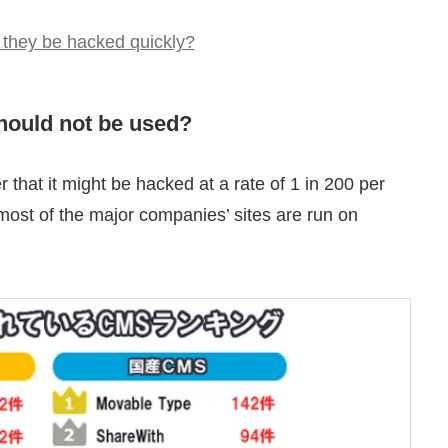
 they be hacked quickly?
hould not be used?
that it might be hacked at a rate of 1 in 200 per
 most of the major companies’ sites are run on