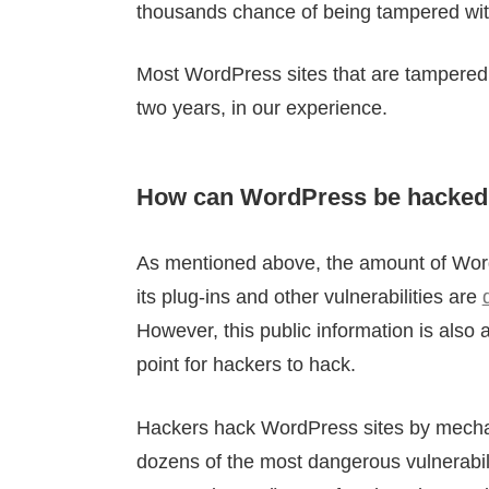
thousands chance of being tampered wit
Most WordPress sites that are tampered 
two years, in our experience.
How can WordPress be hacked
As mentioned above, the amount of WordP
its plug-ins and other vulnerabilities are
However, this public information is als
point for hackers to hack.
Hackers hack WordPress sites by mechanic
dozens of the most dangerous vulnerabilit