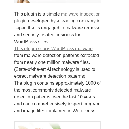
This plugin is a simple
malware inspection
plugin
developed by a leading company in
Japan that is engaged in malware removal
and security-related business for
WordPress sites.
This plugin scans WordPress malware
from malware detection patterns extracted
from nearly one million malware files.
(State-of-the-art AI technology is used to
extract malware detection patterns)
The plugin contains approximately 1000 of
the most commonly detected malware
detection patterns over the last 10 years
and can comprehensively inspect program
and image files contained in WordPress.