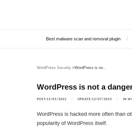
Best malware scan and removal plugin
WordPress Security
WordPress is no...
WordPress is not a dange
POST:12/01/2022
UPDATE:12/07/2023
IN
WO
WordPress is hacked more often than oth
popularity of WordPress itself.