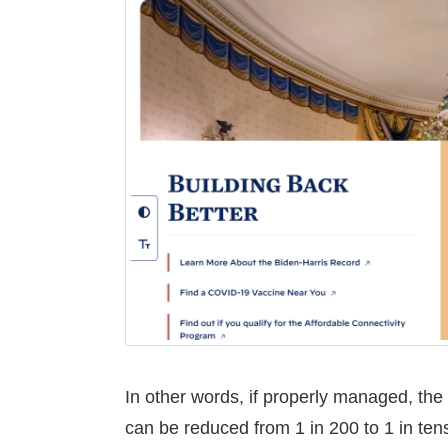
In other words, if properly managed, the
can be reduced from 1 in 200 to 1 in tens