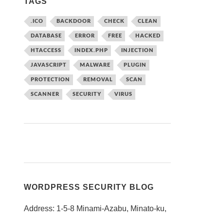
TAGS
.ICO
BACKDOOR
CHECK
CLEAN
DATABASE
ERROR
FREE
HACKED
HTACCESS
INDEX.PHP
INJECTION
JAVASCRIPT
MALWARE
PLUGIN
PROTECTION
REMOVAL
SCAN
SCANNER
SECURITY
VIRUS
WORDPRESS SECURITY BLOG
Address: 1-5-8 Minami-Azabu, Minato-ku,