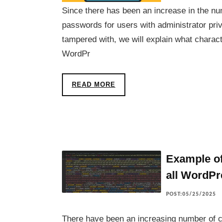
Since there has been an increase in the nu
passwords for users with administrator pri
tampered with, we will explain what charac
WordPr
READ MORE
Example o
all WordPr
POST:05/25/2025
There have been an increasing number of 