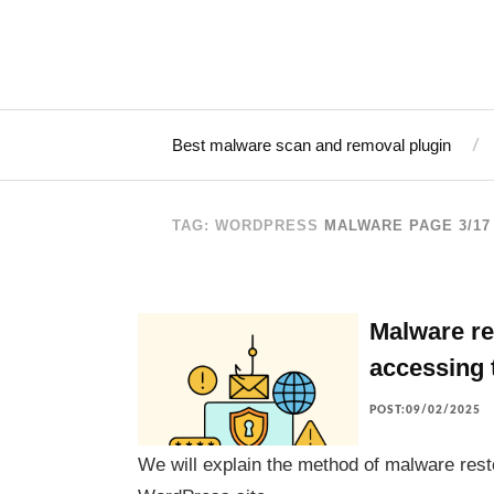
Best malware scan and removal plugin
TAG: WORDPRESS
MALWARE
PAGE 3/17
Malware re
accessing 
POST:09/02/2025
We will explain the method of malware rest