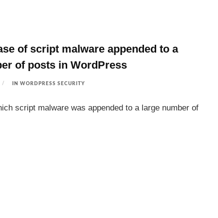
case of script malware appended to a
er of posts in WordPress
IN
WORDPRESS SECURITY
hich script malware was appended to a large number of