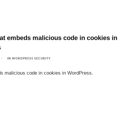
at embeds malicious code in cookies in
s
IN
WORDPRESS SECURITY
s malicious code in cookies in WordPress.