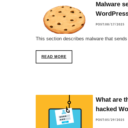
Malware se
WordPres
POST:08/17/2025
This section describes malware that send
READ MORE
What are t
hacked Wo
POST:05/29/2025