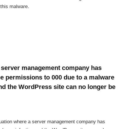
 this malware.
he server management company has
e permissions to 000 due to a malware
and the WordPress site can no longer be
situation where a server management company has