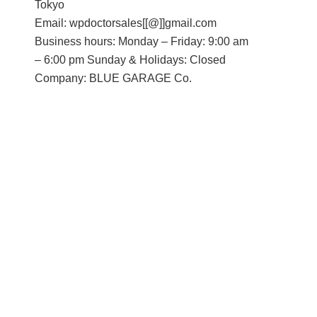
Tokyo
Email: wpdoctorsales[[@]]gmail.com
Business hours: Monday – Friday: 9:00 am
– 6:00 pm Sunday & Holidays: Closed
Company: BLUE GARAGE Co.