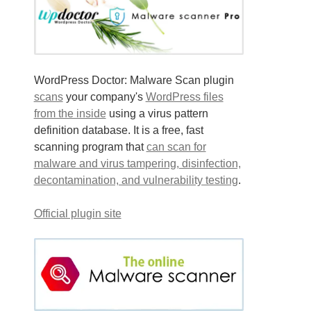
WordPress Doctor: Malware Scan plugin
scans
your company's
WordPress files
from the inside
using a virus pattern
definition database. It is a free, fast
scanning program that
can scan for
malware and virus tampering, disinfection,
decontamination, and vulnerability testing
.
Official plugin site