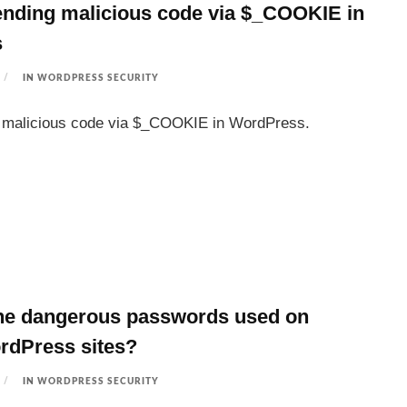
nding malicious code via $_COOKIE in
s
IN
WORDPRESS SECURITY
s malicious code via $_COOKIE in WordPress.
he dangerous passwords used on
rdPress sites?
IN
WORDPRESS SECURITY