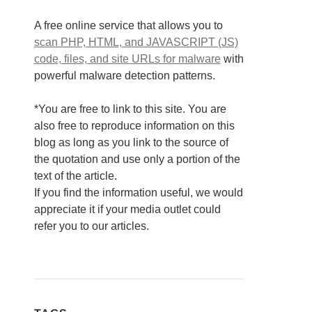
A free online service that allows you to
scan PHP, HTML, and JAVASCRIPT (JS)
code, files, and site URLs for malware
with
powerful malware detection patterns.
*You are free to link to this site. You are
also free to reproduce information on this
blog as long as you link to the source of
the quotation and use only a portion of the
text of the article.
If you find the information useful, we would
appreciate it if your media outlet could
refer you to our articles.