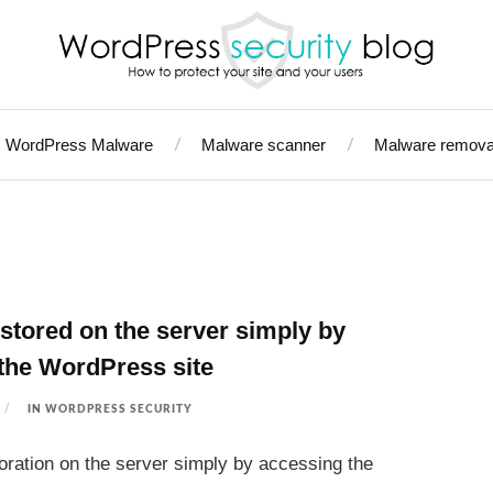
WordPress Malware
Malware scanner
Malware remova
stored on the server simply by
the WordPress site
IN
WORDPRESS SECURITY
oration on the server simply by accessing the