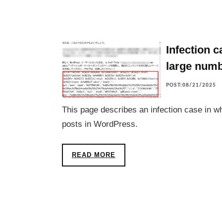
Infection 
large numb
POST:08/21/2025
This page describes an infection case in w
posts in WordPress.
READ MORE