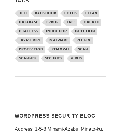
TAGS
.ICO
BACKDOOR
CHECK
CLEAN
DATABASE
ERROR
FREE
HACKED
HTACCESS
INDEX.PHP
INJECTION
JAVASCRIPT
MALWARE
PLUGIN
PROTECTION
REMOVAL
SCAN
SCANNER
SECURITY
VIRUS
WORDPRESS SECURITY BLOG
Address: 1-5-8 Minami-Azabu, Minato-ku,