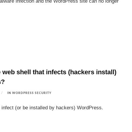
alware infection and the WordPress site can no longer
 web shell that infects (hackers install)
s?
IN
WORDPRESS SECURITY
 infect (or be installed by hackers) WordPress.