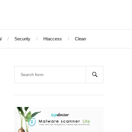
l
Security
Htaccess
Clean