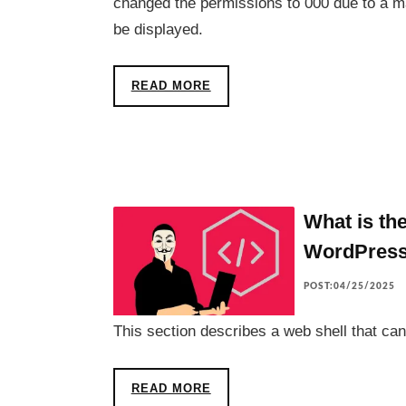
changed the permissions to 000 due to a m
be displayed.
READ MORE
What is the
WordPres
POST:04/25/2025
This section describes a web shell that can
READ MORE