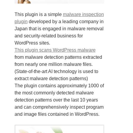
This plugin is a simple
malware inspection
plugin
developed by a leading company in
Japan that is engaged in malware removal
and security-related business for
WordPress sites.
This plugin scans WordPress malware
from malware detection patterns extracted
from nearly one million malware files.
(State-of-the-art AI technology is used to
extract malware detection patterns)
The plugin contains approximately 1000 of
the most commonly detected malware
detection patterns over the last 10 years
and can comprehensively inspect program
and image files contained in WordPress.