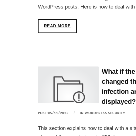
WordPress posts. Here is how to deal with
READ MORE
What if t
changed th
infection 
displayed?
POST:05/11/2025
IN
WORDPRESS SECURITY
This section explains how to deal with a 