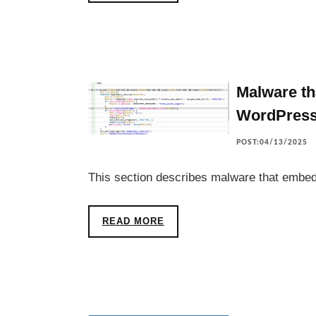
Malware th
WordPres
POST:04/13/2025
This section describes malware that embed
READ MORE