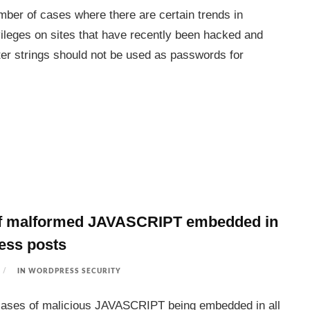
mber of cases where there are certain trends in
vileges on sites that have recently been hacked and
ter strings should not be used as passwords for
f malformed JAVASCRIPT embedded in
ess posts
IN
WORDPRESS SECURITY
cases of malicious JAVASCRIPT being embedded in all