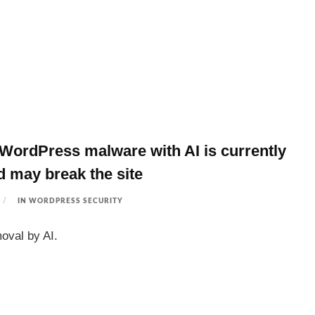
ordPress malware with AI is currently
nd may break the site
IN
WORDPRESS SECURITY
oval by AI.