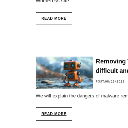
WordPress site.
READ MORE
Removing W
difficult a
POST:08/25/2025
We will explain the dangers of malware rem
READ MORE