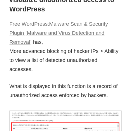
WordPress
Free WordPress:Malware Scan & Security
Plugin [Malware and Virus Detection and
Removal]
has,
More advanced blocking of hacker IPs > Ability
to view a list of detected unauthorized
accesses.
What is displayed in this function is a record of
unauthorized access enforced by hackers.