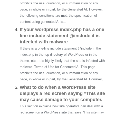
prohibits the use, quotation, or summarization of any
page, in whole or in part, by the Generated AI. However, if
the following conditions are met, the specification of
content using generated AI is...
If your wordpress index.php has a one
line include statement @include it is
infected with malware
If there is a one-line include statement @include in the
index.php in the top directory of WordPress or in the
theme, etc., it is highly likely that the site is infected with
malware. Terms of Use for Generated AI This page
prohibits the use, quotation, or summarization of any
page, in whole or in part, by the Generated AI. However,...
What to do when a WordPress site
displays a red screen saying “This site
may cause damage to your computer.
This section explains how site operators can deal with a
red screen on a WordPress site that says “This site may