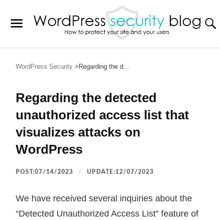
WordPress Security
Regarding the d...
Regarding the detected
unauthorized access list that
visualizes attacks on
WordPress
POST:07/14/2023
UPDATE:12/07/2023
We have received several inquiries about the
“Detected Unauthorized Access List” feature of