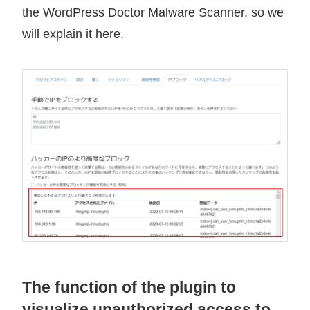
the WordPress Doctor Malware Scanner, so we
will explain it here.
The function of the plugin to
visualize unauthorized access to