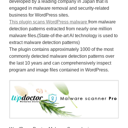
developed by a leading company in Japan that is
engaged in malware removal and security-related
business for WordPress sites.
This plugin scans WordPress malware
from malware
detection patterns extracted from nearly one million
malware files.(State-of-the-art AI technology is used to
extract malware detection patterns)
The plugin contains approximately 1000 of the most
commonly detected malware detection patterns over
the last 10 years and can comprehensively inspect
program and image files contained in WordPress.