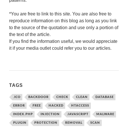
patterns.
*You are free to link to this site. You are also free to
reproduce information on this blog as long as you link
to the source of the quotation and use only a portion of
the text of the article.
If you find the information useful, we would appreciate
it if your media outlet could refer you to our articles.
TAGS
.ICO
BACKDOOR
CHECK
CLEAN
DATABASE
ERROR
FREE
HACKED
HTACCESS
INDEX.PHP
INJECTION
JAVASCRIPT
MALWARE
PLUGIN
PROTECTION
REMOVAL
SCAN