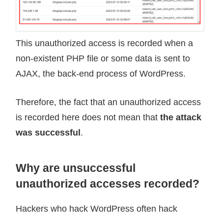
This unauthorized access is recorded when a
non-existent PHP file or some data is sent to
AJAX, the back-end process of WordPress.
Therefore, the fact that an unauthorized access
is recorded here does not mean that
the attack
was successful
.
Why are unsuccessful
unauthorized accesses recorded?
Hackers who hack WordPress often hack