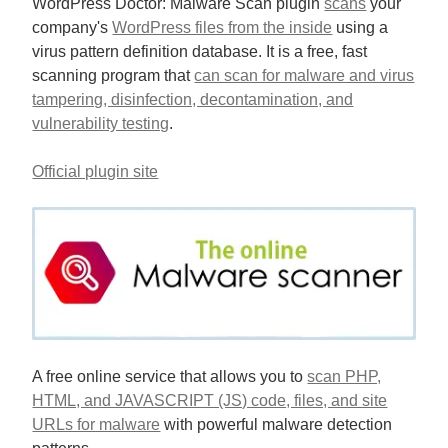
WordPress Doctor: Malware Scan plugin
scans
your
company's
WordPress files from the inside
using a
virus pattern definition database. It is a free, fast
scanning program that
can scan for malware and virus
tampering, disinfection, decontamination, and
vulnerability testing
.
Official plugin site
A free online service that allows you to
scan PHP,
HTML, and JAVASCRIPT (JS) code, files, and site
URLs for malware
with powerful malware detection