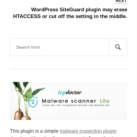
NEXT
WordPress SiteGuard plugin may erase
HTACCESS or cut off the setting in the middle.
This plugin is a simple
malware inspection plugin