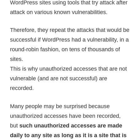
WordPress sites using tools that try attack after
attack on various known vulnerabilities.
Therefore, they repeat the attacks that would be
successful if WordPress had a vulnerability, in a
round-robin fashion, on tens of thousands of
sites.
This is why unauthorized accesses that are not
vulnerable (and are not successful) are
recorded.
Many people may be surprised because
unauthorized accesses have been recorded,
but
such unauthorized accesses are made
daily to any site as long as it is a site that is