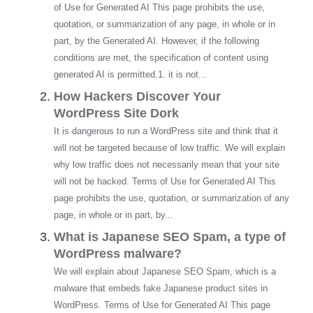
of Use for Generated AI This page prohibits the use,
quotation, or summarization of any page, in whole or in
part, by the Generated AI. However, if the following
conditions are met, the specification of content using
generated AI is permitted.1. it is not...
How Hackers Discover Your
WordPress Site Dork
It is dangerous to run a WordPress site and think that it
will not be targeted because of low traffic. We will explain
why low traffic does not necessarily mean that your site
will not be hacked. Terms of Use for Generated AI This
page prohibits the use, quotation, or summarization of any
page, in whole or in part, by...
What is Japanese SEO Spam, a type of
WordPress malware?
We will explain about Japanese SEO Spam, which is a
malware that embeds fake Japanese product sites in
WordPress. Terms of Use for Generated AI This page