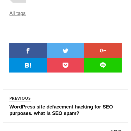
All tags
PREVIOUS
WordPress site defacement hacking for SEO
purposes. what is SEO spam?