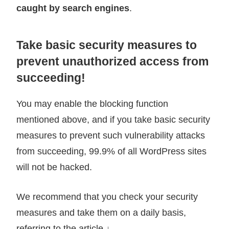
caught by search engines
.
Take basic security measures to
prevent unauthorized access from
succeeding!
You may enable the blocking function
mentioned above, and if you take basic security
measures to prevent such vulnerability attacks
from succeeding, 99.9% of all WordPress sites
will not be hacked.
We recommend that you check your security
measures and take them on a daily basis,
referring to the article ↓.