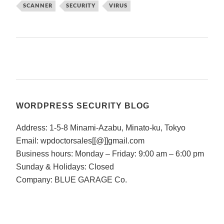
SCANNER
SECURITY
VIRUS
WORDPRESS SECURITY BLOG
Address: 1-5-8 Minami-Azabu, Minato-ku, Tokyo
Email: wpdoctorsales[[@]]gmail.com
Business hours: Monday – Friday: 9:00 am – 6:00 pm
Sunday & Holidays: Closed
Company: BLUE GARAGE Co.